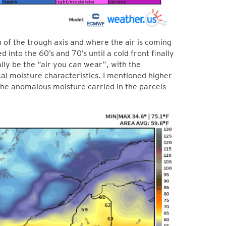
n of the trough axis and where the air is coming
d into the 60’s and 70’s until a cold front finally
ally be the “air you can wear”, with the
cal moisture characteristics. I mentioned higher
the anomalous moisture carried in the parcels