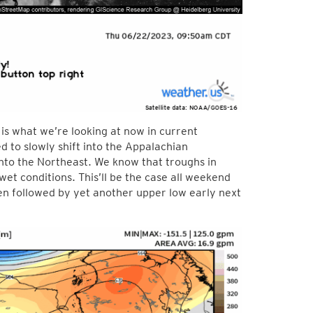
is what we’re looking at now in current
 to slowly shift into the Appalachian
nto the Northeast. We know that troughs in
wet conditions. This’ll be the case all weekend
en followed by yet another upper low early next