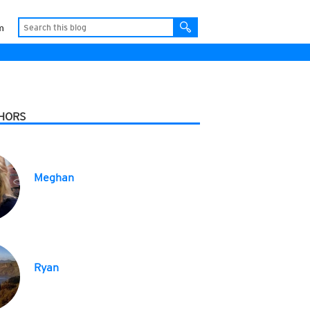
m
HORS
Meghan
Ryan