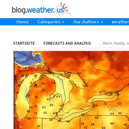
Home
Categories
Our Authors
weather
STARTSEITE
FORECASTS AND ANALYSIS
Warm, Muddy, a