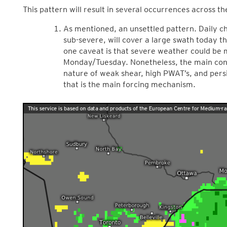
This pattern will result in several occurrences across 
As mentioned, an unsettled pattern. Daily c
sub-severe, will cover a large swath today 
one caveat is that severe weather could be m
Monday/Tuesday. Nonetheless, the main conce
nature of weak shear, high PWAT’s, and pers
that is the main forcing mechanism.