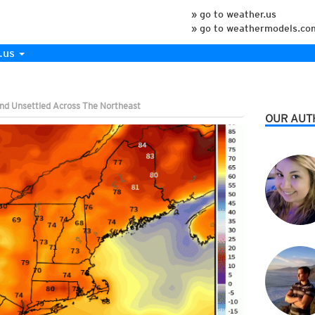
» go to weather.us
» go to weathermodels.co
.us
nd Unsettled Across The Northeast
OUR AUT