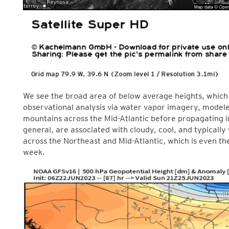
We see the broad area of below average heights, which 
observational analysis via water vapor imagery, modeled
mountains across the Mid-Atlantic before propagating i
general, are associated with cloudy, cool, and typically 
across the Northeast and Mid-Atlantic, which is even th
week.