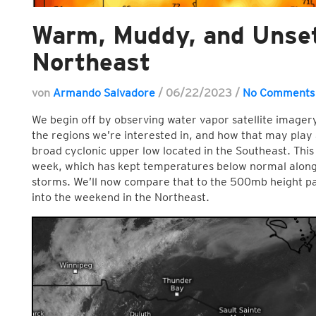
Warm, Muddy, and Unset
Northeast
von
Armando Salvadore
/
06/22/2023
/
No Comments
We begin off by observing water vapor satellite imager
the regions we’re interested in, and how that may play 
broad cyclonic upper low located in the Southeast. This 
week, which has kept temperatures below normal along
storms. We’ll now compare that to the 500mb height pa
into the weekend in the Northeast.