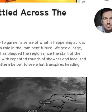
tled Across The
y to garner a sense of what is happening across
a role in the imminent future. We see a large,
has plagued the region since the start of the
 with repeated rounds of showers and localized
ttern below, to see what transpires heading