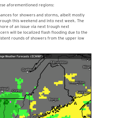
these aforementioned regions:
hances for showers and storms, albeit mostly
through this weekend and into next week. The
ore of an issue via next trough next
rn will be localized flash flooding due to the
istent rounds of showers from the upper low