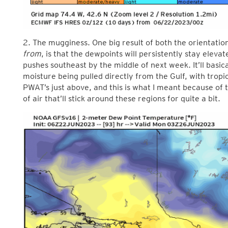
2. The mugginess. One big result of both the orientatio
from
, is that the dewpoints will persistently stay elevate
pushes southeast by the middle of next week. It’ll basic
moisture being pulled directly from the Gulf, with tropi
PWAT’s just above, and this is what I meant because of 
of air that’ll stick around these regions for quite a bit.