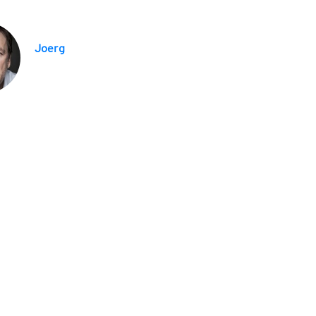
Joerg