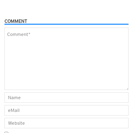
COMMENT