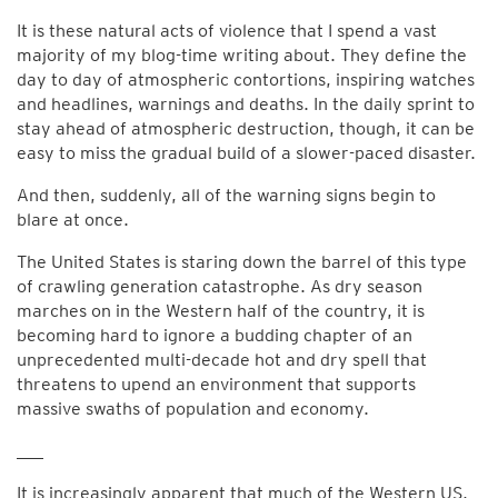
It is these natural acts of violence that I spend a vast
majority of my blog-time writing about. They define the
day to day of atmospheric contortions, inspiring watches
and headlines, warnings and deaths. In the daily sprint to
stay ahead of atmospheric destruction, though, it can be
easy to miss the gradual build of a slower-paced disaster.
And then, suddenly, all of the warning signs begin to
blare at once.
The United States is staring down the barrel of this type
of crawling generation catastrophe. As dry season
marches on in the Western half of the country, it is
becoming hard to ignore a budding chapter of an
unprecedented multi-decade hot and dry spell that
threatens to upend an environment that supports
massive swaths of population and economy.
___
It is increasingly apparent that much of the Western US,