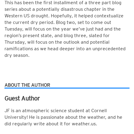
This has been the first installment of a three part blog
series about a potentially disastrous chapter in the
Western US drought. Hopefully, it helped contextualize
the current dry period. Blog two, set to come out
Tuesday, will focus on the year we’ve just had and the
region’s present state, and blog three, slated for
Thursday, will focus on the outlook and potential
ramifications as we head deeper into an unprecedented
dry season.
ABOUT THE AUTHOR
Guest Author
JF is an atmospheric science student at Cornell
University! He is passionate about the weather, and he
did regularly write about it for weather.us.