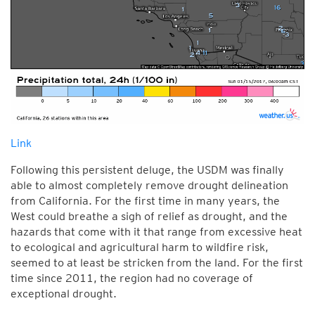
Link
Following this persistent deluge, the USDM was finally
able to almost completely remove drought delineation
from California. For the first time in many years, the
West could breathe a sigh of relief as drought, and the
hazards that come with it that range from excessive heat
to ecological and agricultural harm to wildfire risk,
seemed to at least be stricken from the land. For the first
time since 2011, the region had no coverage of
exceptional drought.