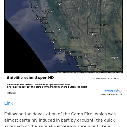
Link
Following the devastation of the Camp Fire, which was
almost certainly induced in part by drought, the quick
approach of the annual wet season surely felt like a