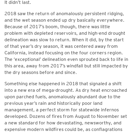
It didn’t last.
2018 saw the return of anomalously persistent ridging,
and the wet season ended up dry basically everywhere.
Because of 2017’s boom, though, there was little
problem with depleted reservoirs, and high-end drought
delineation was slow to return. When it did, by the start
of that year’s dry season, it was centered away from
California, instead focusing on the four corners region.
The ‘exceptional’ delineation even sprouted back to life in
this area, away from 2017’s windfall but still impacted by
the dry seasons before and since.
Something else happened in 2018 that signaled a shift
into a new era of mega-drought. As dry heat encroached
upon parched fuels, anomalously abundant due to the
previous year’s rain and historically poor land
management, a perfect storm for statewide infernos
developed. Dozens of fires from August to November set
a new standard for how devastating, newsworthy, and
expensive modern wildfires could be, as conflagrations