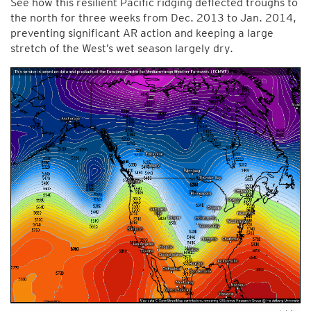
See how this resilient Pacific ridging deflected troughs to
the north for three weeks from Dec. 2013 to Jan. 2014,
preventing significant AR action and keeping a large
stretch of the West’s wet season largely dry.