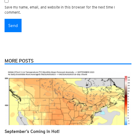
Save my name, email, and website in this browser for the next time I
comment.
MORE POSTS
September’s Coming In Hot!