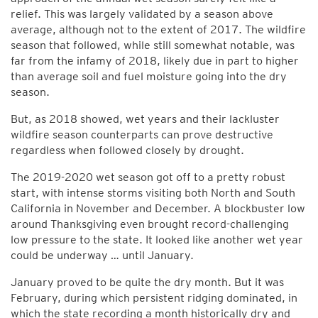
relief. This was largely validated by a season above
average, although not to the extent of 2017. The wildfire
season that followed, while still somewhat notable, was
far from the infamy of 2018, likely due in part to higher
than average soil and fuel moisture going into the dry
season.
But, as 2018 showed, wet years and their lackluster
wildfire season counterparts can prove destructive
regardless when followed closely by drought.
The 2019-2020 wet season got off to a pretty robust
start, with intense storms visiting both North and South
California in November and December. A blockbuster low
around Thanksgiving even brought record-challenging
low pressure to the state. It looked like another wet year
could be underway … until January.
January proved to be quite the dry month. But it was
February, during which persistent ridging dominated, in
which the state recording a month historically dry and