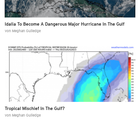
Idalia To Become A Dangerous Major Hurricane In The Gulf
von
Meghan Gulledge
Tropical Mischief In The Gulf?
von
Meghan Gulledge