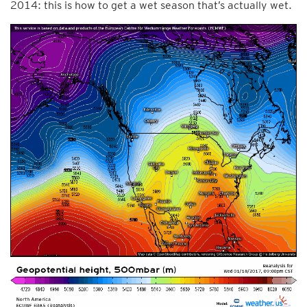
2014: this is how to get a wet season that’s actually wet.