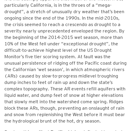
particularly California, is in the throes of a “mega-
drought”, a stretch of unusually dry weather that’s been
ongoing since the end of the 1990s. In the mid-2010s,
the crisis seemed to reach a crescendo as drought to a
severity nearly unprecedented enveloped the region. By
the beginning of the 2014-2015 wet season, more than
10% of the West fell under “exceptional drought”, the
difficult-to-achieve highest level of the US Drought
Monitor’s five tier scoring system. At fault was the
unusual persistence of ridging off the Pacific coast during
the Californian ‘wet season’, in which atmospheric rivers
(ARs) caused by slow-to-progress midlevel troughing
dump inches to feet of rain up and down the state’s
complex topography. These AR events refill aquifers with
liquid water, and dump feet of snow at higher elevations
that slowly melt into the watershed come spring. Ridges
block these ARs, though, preventing an onslaught of rain
and snow from replenishing the West before it must bear
the hydrological brunt of the hot, dry season.