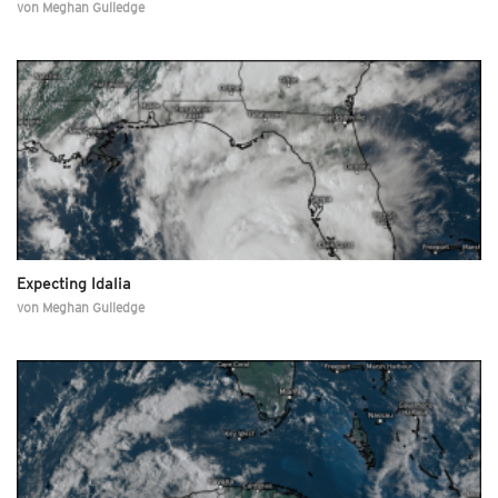
von
Meghan Gulledge
Expecting Idalia
von
Meghan Gulledge