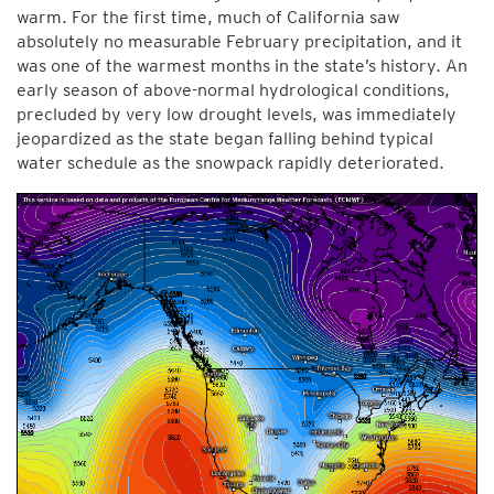
warm. For the first time, much of California saw
absolutely no measurable February precipitation, and it
was one of the warmest months in the state’s history. An
early season of above-normal hydrological conditions,
precluded by very low drought levels, was immediately
jeopardized as the state began falling behind typical
water schedule as the snowpack rapidly deteriorated.