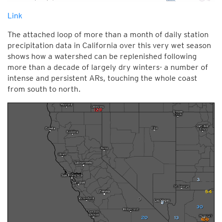
Link
The attached loop of more than a month of daily station
precipitation data in California over this very wet season
shows how a watershed can be replenished following
more than a decade of largely dry winters- a number of
intense and persistent ARs, touching the whole coast
from south to north.