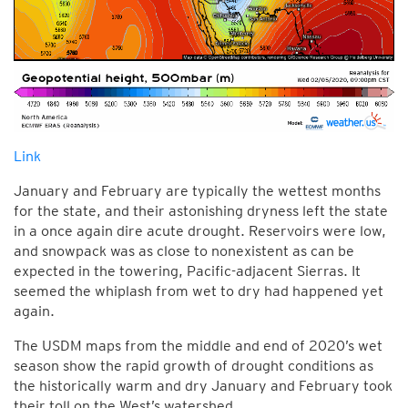
Link
January and February are typically the wettest months
for the state, and their astonishing dryness left the state
in a once again dire acute drought. Reservoirs were low,
and snowpack was as close to nonexistent as can be
expected in the towering, Pacific-adjacent Sierras. It
seemed the whiplash from wet to dry had happened yet
again.
The USDM maps from the middle and end of 2020’s wet
season show the rapid growth of drought conditions as
the historically warm and dry January and February took
their toll on the West’s watershed.