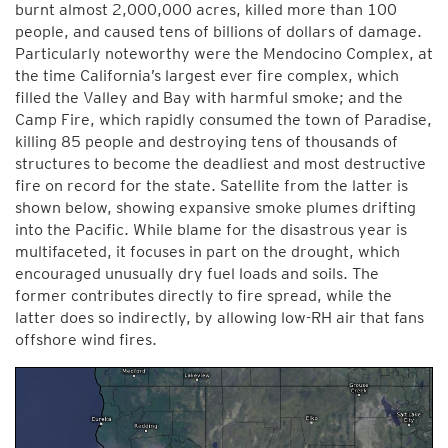
burnt almost 2,000,000 acres, killed more than 100
people, and caused tens of billions of dollars of damage.
Particularly noteworthy were the Mendocino Complex, at
the time California’s largest ever fire complex, which
filled the Valley and Bay with harmful smoke; and the
Camp Fire, which rapidly consumed the town of Paradise,
killing 85 people and destroying tens of thousands of
structures to become the deadliest and most destructive
fire on record for the state. Satellite from the latter is
shown below, showing expansive smoke plumes drifting
into the Pacific. While blame for the disastrous year is
multifaceted, it focuses in part on the drought, which
encouraged unusually dry fuel loads and soils. The
former contributes directly to fire spread, while the
latter does so indirectly, by allowing low-RH air that fans
offshore wind fires.