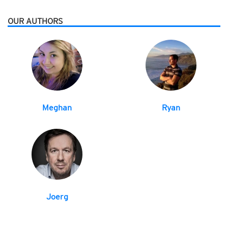
OUR AUTHORS
Meghan
Ryan
Joerg