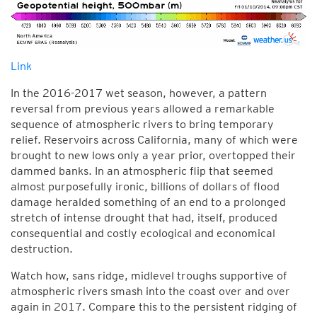
Link
In the 2016-2017 wet season, however, a pattern
reversal from previous years allowed a remarkable
sequence of atmospheric rivers to bring temporary
relief. Reservoirs across California, many of which were
brought to new lows only a year prior, overtopped their
dammed banks. In an atmospheric flip that seemed
almost purposefully ironic, billions of dollars of flood
damage heralded something of an end to a prolonged
stretch of intense drought that had, itself, produced
consequential and costly ecological and economical
destruction.
Watch how, sans ridge, midlevel troughs supportive of
atmospheric rivers smash into the coast over and over
again in 2017. Compare this to the persistent ridging of