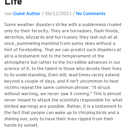
Life
von
Guest Author
/
06/12/2021
/
No Comments
Some weather disasters strike with a suddenness rivaled
only by their ferocity. They are tornadoes, flash floods,
derechos, blizzards and hurricanes; they lash out all at
once, pummeling mankind from sunny skies without a
hint of foreboding. That we can predict such disasters at
all is a testament not to the temperament of the
atmosphere but rather to the incredible advances in our
science of it, to the talent in those who devote their lives
to its understanding. Even still, lead times rarely extend
beyond a couple of days, and it isn’t uncommon to hear
victims repeat the same common phrase: “it struck
without warning, we never saw it coming.” This is almost
never meant to attack the scientists responsible for what
limited warnings are possible. Rather, it is a testament to
the fact that people can wake up to chirping birds and a
shining sun, only to have their lives ripped from their
hands by sunset.