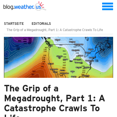
STARTSEITE
EDITORIALS
The Grip of a Megadrought, Part 1: A Catastrophe Crawls To Life
The Grip of a
Megadrought, Part 1: A
Catastrophe Crawls To