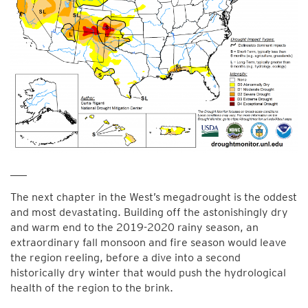
___
The next chapter in the West’s megadrought is the oddest
and most devastating. Building off the astonishingly dry
and warm end to the 2019-2020 rainy season, an
extraordinary fall monsoon and fire season would leave
the region reeling, before a dive into a second
historically dry winter that would push the hydrological
health of the region to the brink.