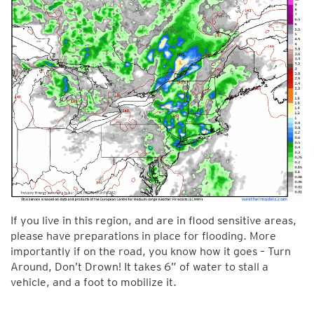
If you live in this region, and are in flood sensitive areas,
please have preparations in place for flooding. More
importantly if on the road, you know how it goes – Turn
Around, Don’t Drown! It takes 6” of water to stall a
vehicle, and a foot to mobilize it.