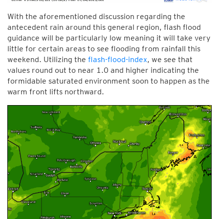
With the aforementioned discussion regarding the
antecedent rain around this general region, flash flood
guidance will be particularly low meaning it will take very
little for certain areas to see flooding from rainfall this
weekend. Utilizing the
flash-flood-index
, we see that
values round out to near 1.0 and higher indicating the
formidable saturated environment soon to happen as the
warm front lifts northward.