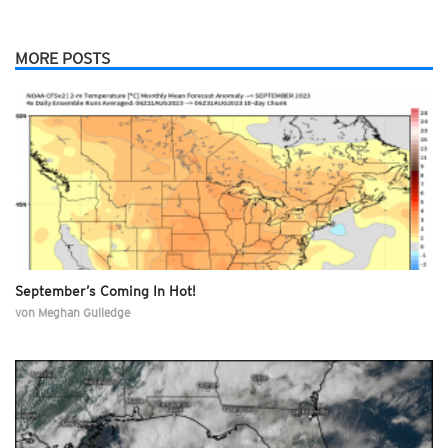
MORE POSTS
September’s Coming In Hot!
von
Meghan Gulledge