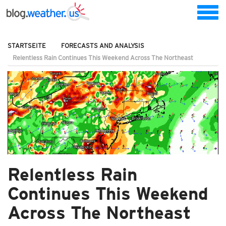
STARTSEITE
FORECASTS AND ANALYSIS
Relentless Rain Continues This Weekend Across The Northeast
Relentless Rain
Continues This Weekend
Across The Northeast