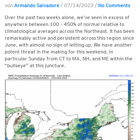
von
Armando Salvadore
/
07/14/2023
/
No Comments
Over the past two weeks alone, we’ve seen in excess of
anywhere between 100 – 450% of normal relative to
climatological averages across the Northeast. It has been
remarkably active and persistent across this region since
June, with almost no sign of letting up. We have another
potent threat in the making for this weekend, in
particular Sunday from CT to MA, NH, and ME within the
“bullseye” at this juncture.