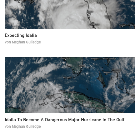
Expecting Idalia
von
Meghan Gulledge
Idalia To Become A Dangerous Major Hurricane In The Gulf
von
Meghan Gulledge