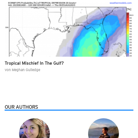
Tropical Mischief In The Gulf?
von
Meghan Gulledge
OUR AUTHORS