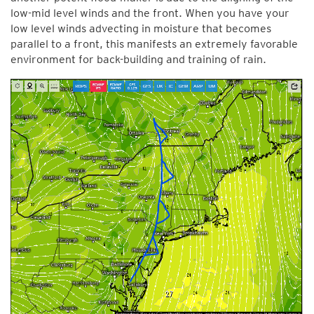
low-mid level winds and the front. When you have your
low level winds advecting in moisture that becomes
parallel to a front, this manifests an extremely favorable
environment for back-building and training of rain.