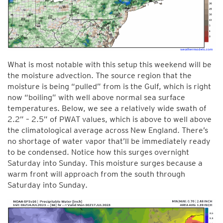
What is most notable with this setup this weekend will be
the moisture advection. The source region that the
moisture is being “pulled” from is the Gulf, which is right
now “boiling” with well above normal sea surface
temperatures. Below, we see a relatively wide swath of
2.2” – 2.5” of PWAT values, which is above to well above
the climatological average across New England. There’s
no shortage of water vapor that’ll be immediately ready
to be condensed. Notice how this surges overnight
Saturday into Sunday. This moisture surges because a
warm front will approach from the south through
Saturday into Sunday.