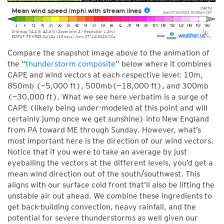
Compare the snapshot image above to the animation of
the “
thunderstorm composite
” below where it combines
CAPE and wind vectors at each respective level: 10m,
850mb (~5,000 ft), 500mb(~18,000 ft), and 300mb
(~30,000 ft). What we see here verbatim is a surge of
CAPE (likely being under-modeled at this point and will
certainly jump once we get sunshine) into New England
from PA toward ME through Sunday. However, what’s
most important here is the direction of our wind vectors.
Notice that if you were to take an average by just
eyeballing the vectors at the different levels, you’d get a
mean wind direction out of the south/southwest. This
aligns with our surface cold front that’ll also be lifting the
unstable air out ahead. We combine these ingredients to
get back-building convection, heavy rainfall, and the
potential for severe thunderstorms as well given our