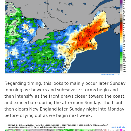
Regarding timing, this looks to mainly occur later Sunday
morning as showers and sub-severe storms begin and
then intensify as the front draws closer toward the coast,
and exacerbate during the afternoon Sunday. The front
then clears New England later Sunday night into Monday
before drying out as we begin next week.