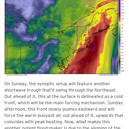
On Sunday, the synoptic setup will feature another
shortwave trough that’ll swing through the Northeast.
Out ahead of it, this at the surface is delineated as a cold
front, which will be the main forcing mechanism. Sunday
afternoon, this front slowly pushes eastward and will
force the warm buoyant air out ahead of it, upwards that
coincides with peak heating. Now, what makes this
another potent flood-maker is due to the aligning of the