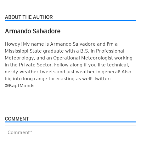
ABOUT THE AUTHOR
Armando Salvadore
Howdy! My name Is Armando Salvadore and I'm a
Mississippi State graduate with a B.S. in Professional
Meteorology, and an Operational Meteorologist working
in the Private Sector. Follow along if you like technical,
nerdy weather tweets and just weather in general! Also
big into long range forecasting as well! Twitter:
@KaptMands
COMMENT