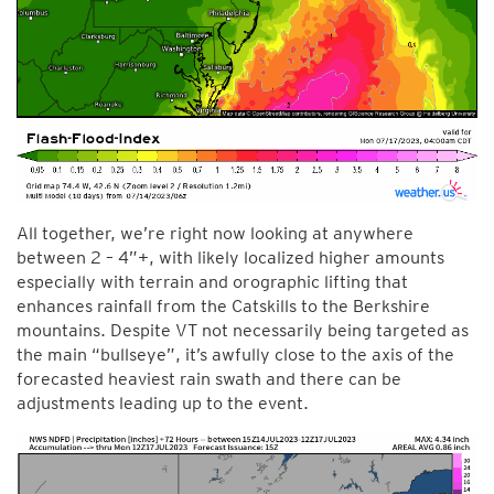
All together, we’re right now looking at anywhere
between 2 – 4”+, with likely localized higher amounts
especially with terrain and orographic lifting that
enhances rainfall from the Catskills to the Berkshire
mountains. Despite VT not necessarily being targeted as
the main “bullseye”, it’s awfully close to the axis of the
forecasted heaviest rain swath and there can be
adjustments leading up to the event.