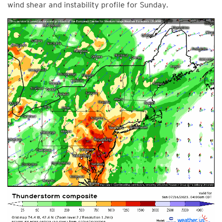
wind shear and instability profile for Sunday.