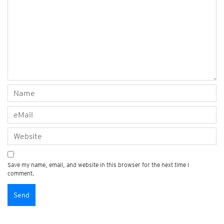
Save my name, email, and website in this browser for the next time I
comment.