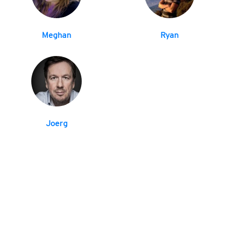
Meghan
Ryan
Joerg