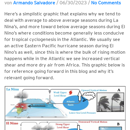
von
Armando Salvadore
/
06/30/2023
/
No Comments
Here’s a simplistic graphic that explains why we tend to
deal with average to above average seasons during La
Nina’s, and more toward below average seasons during El
Nino’s where conditions become generally less conducive
for tropical cyclogenesis in the Atlantic. We usually see
an active Eastern Pacific hurricane season during El
Nino’s as well, since this is where the bulk of rising motion
happens while in the Atlantic we see increased vertical
shear and more dry air from Africa. This graphic below is
for reference going forward in this blog and why it’s
relevant going forward.