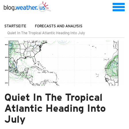
STARTSEITE
FORECASTS AND ANALYSIS
Quiet In The Tropical Atlantic Heading Into July
Quiet In The Tropical
Atlantic Heading Into
July