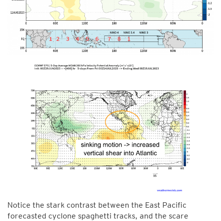
Notice the stark contrast between the East Pacific
forecasted cyclone spaghetti tracks, and the scare