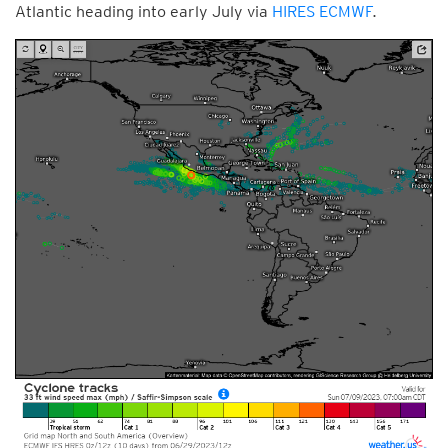
Atlantic heading into early July via
HIRES ECMWF
.