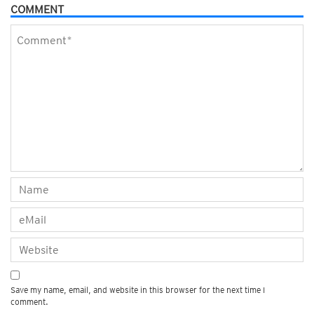
COMMENT
Save my name, email, and website in this browser for the next time I
comment.