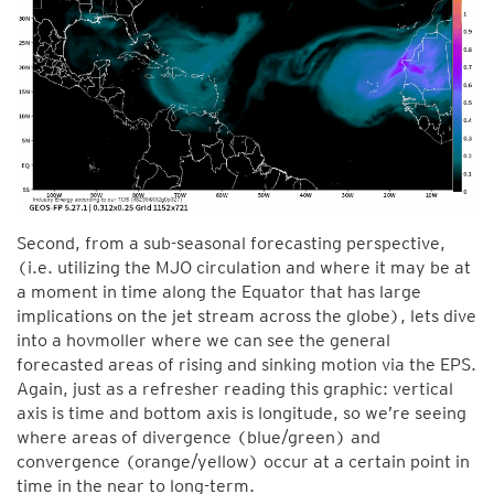
Second, from a sub-seasonal forecasting perspective,
(i.e. utilizing the MJO circulation and where it may be at
a moment in time along the Equator that has large
implications on the jet stream across the globe), lets dive
into a hovmoller where we can see the general
forecasted areas of rising and sinking motion via the EPS.
Again, just as a refresher reading this graphic: vertical
axis is time and bottom axis is longitude, so we’re seeing
where areas of divergence (blue/green) and
convergence (orange/yellow) occur at a certain point in
time in the near to long-term.