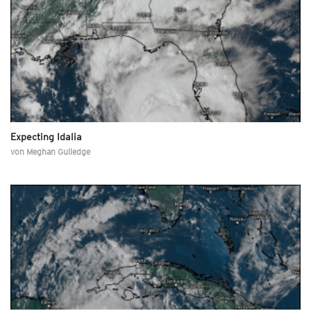
Expecting Idalia
von
Meghan Gulledge