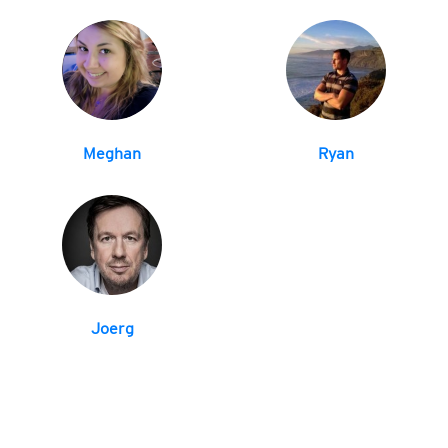
Meghan
Ryan
Joerg