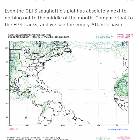
Even the GEFS spaghettio’s plot has absolutely next to
nothing out to the middle of the month. Compare that to
the EPS tracks, and we see the empty Atlantic basin.