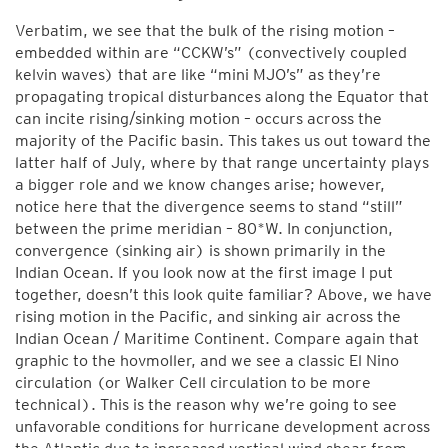
Verbatim, we see that the bulk of the rising motion –
embedded within are “CCKW’s” (convectively coupled
kelvin waves) that are like “mini MJO’s” as they’re
propagating tropical disturbances along the Equator that
can incite rising/sinking motion – occurs across the
majority of the Pacific basin. This takes us out toward the
latter half of July, where by that range uncertainty plays
a bigger role and we know changes arise; however,
notice here that the divergence seems to stand “still”
between the prime meridian – 80*W. In conjunction,
convergence (sinking air) is shown primarily in the
Indian Ocean. If you look now at the first image I put
together, doesn’t this look quite familiar? Above, we have
rising motion in the Pacific, and sinking air across the
Indian Ocean / Maritime Continent. Compare again that
graphic to the hovmoller, and we see a classic El Nino
circulation (or Walker Cell circulation to be more
technical). This is the reason why we’re going to see
unfavorable conditions for hurricane development across