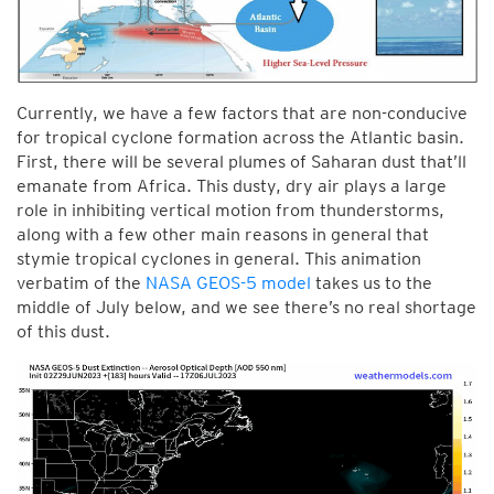
Currently, we have a few factors that are non-conducive
for tropical cyclone formation across the Atlantic basin.
First, there will be several plumes of Saharan dust that’ll
emanate from Africa. This dusty, dry air plays a large
role in inhibiting vertical motion from thunderstorms,
along with a few other main reasons in general that
stymie tropical cyclones in general. This animation
verbatim of the
NASA GEOS-5 model
takes us to the
middle of July below, and we see there’s no real shortage
of this dust.