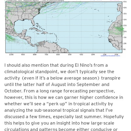
I should also mention that during El Nino’s from a
climatological standpoint, we don’t typically see the
activity (even if it’s a below average season) transpire
until the latter half of August into September and
October. From a long range forecasting perspective,
however, this is how we can garner higher confidence in
whether we’ll see a “perk up” in tropical activity by
analyzing the sub-seasonal tropical signals that I’ve
discussed a few times, especially last summer. Hopefully
this helps to give you an insight into how large-scale
circulations and patterns become either conducive or