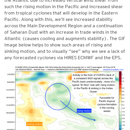
the Atlantic due to increased vertical wind shear from
such the rising motion in the Pacific and increased shear
from tropical cyclones that will develop in the Eastern
Pacific. Along with this, we’ll see increased stability
across the Main Development Region and a continuation
of Saharan Dust with an increase in trade winds in the
Atlantic (causes cooling and augments stability). The GIF
image below helps to show such areas of rising and
sinking motion, and to visually “see” why we see a lack of
any forecasted cyclones via HIRES ECMWF and the EPS.