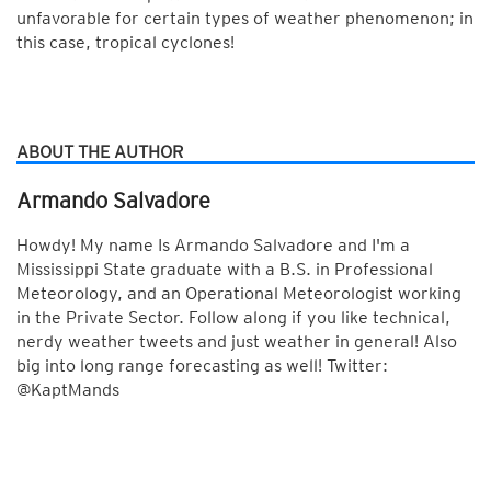
unfavorable for certain types of weather phenomenon; in
this case, tropical cyclones!
ABOUT THE AUTHOR
Armando Salvadore
Howdy! My name Is Armando Salvadore and I'm a
Mississippi State graduate with a B.S. in Professional
Meteorology, and an Operational Meteorologist working
in the Private Sector. Follow along if you like technical,
nerdy weather tweets and just weather in general! Also
big into long range forecasting as well! Twitter:
@KaptMands