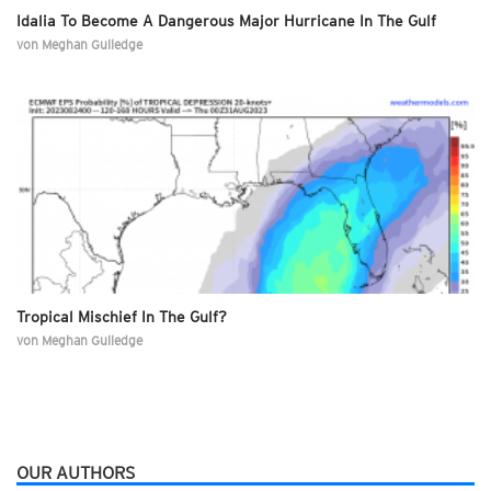
Idalia To Become A Dangerous Major Hurricane In The Gulf
von
Meghan Gulledge
Tropical Mischief In The Gulf?
von
Meghan Gulledge
OUR AUTHORS