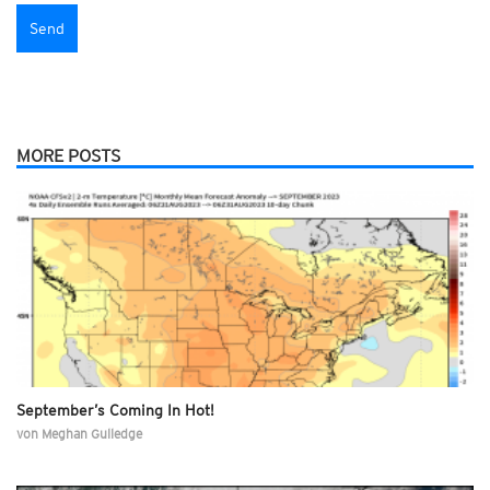
MORE POSTS
September’s Coming In Hot!
von
Meghan Gulledge