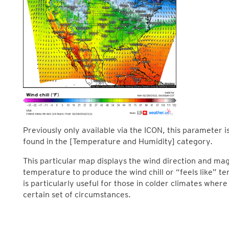
Previously only available via the ICON, this parameter is 
found in the [Temperature and Humidity] category.
This particular map displays the wind direction and mag
temperature to produce the wind chill or “feels like” 
is particularly useful for those in colder climates where
certain set of circumstances.