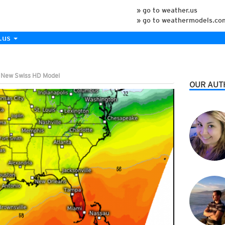
» go to weather.us
» go to weathermodels.co
.us
e New Swiss HD Model
OUR AUT