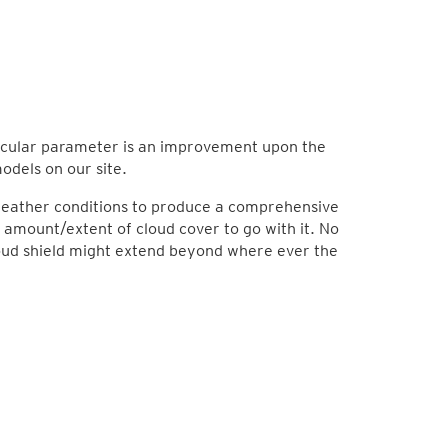
rticular parameter is an improvement upon the
odels on our site.
 weather conditions to produce a comprehensive
 amount/extent of cloud cover to go with it. No
loud shield might extend beyond where ever the