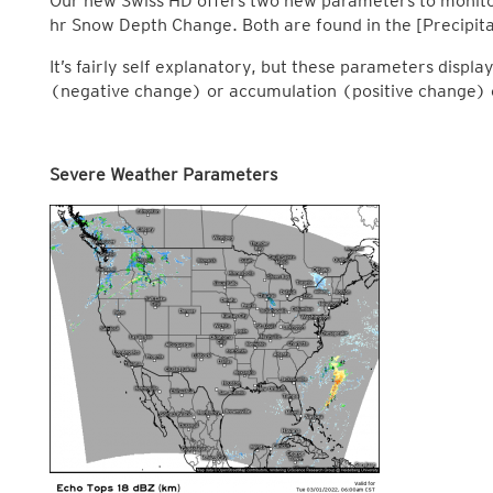
Our new Swiss HD offers two new parameters to monitor
hr Snow Depth Change. Both are found in the [Precipita
It’s fairly self explanatory, but these parameters disp
(negative change) or accumulation (positive change) o
Severe Weather Parameters