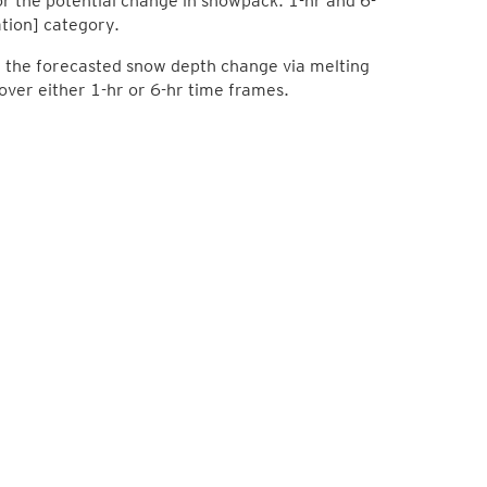
 the potential change in snowpack: 1-hr and 6-
tion] category.
lay the forecasted snow depth change via melting
ver either 1-hr or 6-hr time frames.