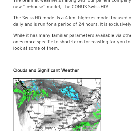
The team at weather.us along with our parent company
new “in-house” model, The CONUS Swiss HD!
The Swiss HD model is a 4 km, high-res model focused on
daily and is run for a period of 24 hours. It is exclusive
While it has many familiar parameters available via ot
ones more specific to short-term forecasting for you to a
look at some of them.
Clouds and Significant Weather