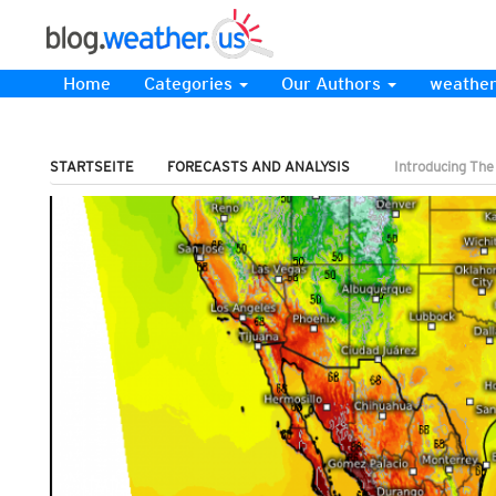
Home
Categories
Our Authors
weather
STARTSEITE
FORECASTS AND ANALYSIS
Introducing Th