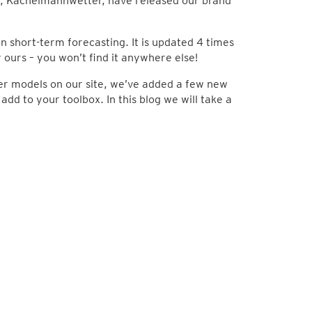
, Kachelmannwetter, have released our brand
 short-term forecasting. It is updated 4 times
ly ours – you won’t find it anywhere else!
her models on our site, we’ve added a few new
dd to your toolbox. In this blog we will take a