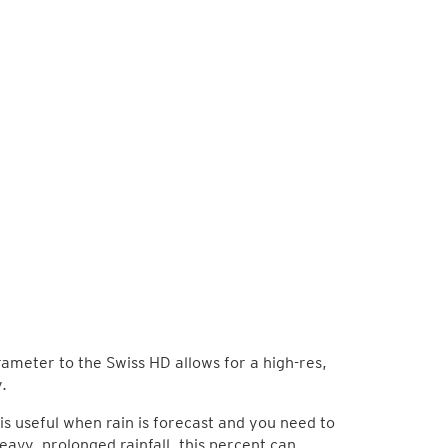
arameter to the Swiss HD allows for a high-res,
.
is useful when rain is forecast and you need to
eavy, prolonged rainfall, this percent can