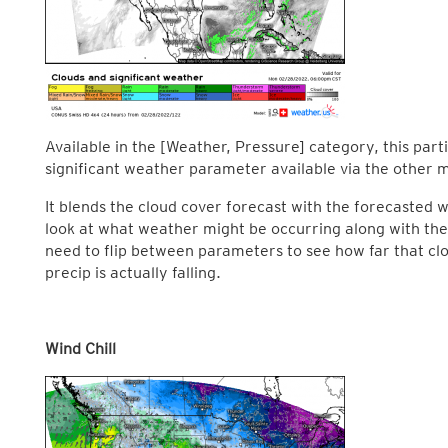
Available in the [Weather, Pressure] category, this pa
significant weather parameter available via the other m
It blends the cloud cover forecast with the forecasted
look at what weather might be occurring along with the
need to flip between parameters to see how far that c
precip is actually falling.
Wind Chill