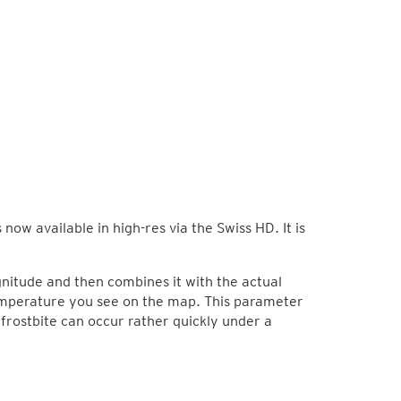
now available in high-res via the Swiss HD. It is
nitude and then combines it with the actual
temperature you see on the map. This parameter
 frostbite can occur rather quickly under a