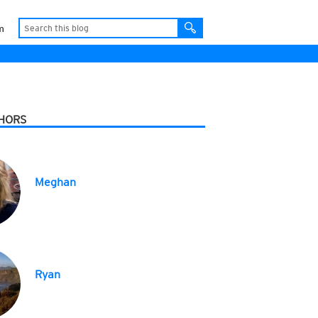
m
HORS
Meghan
Ryan