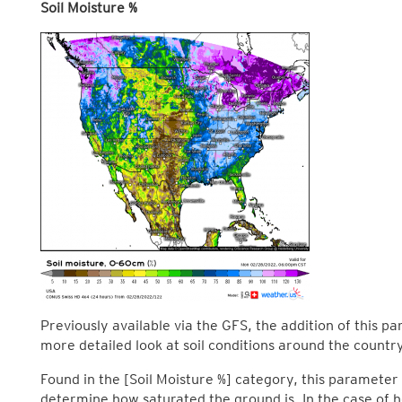
Soil Moisture %
Previously available via the GFS, the addition of this p
more detailed look at soil conditions around the country
Found in the [Soil Moisture %] category, this parameter 
determine how saturated the ground is. In the case of h