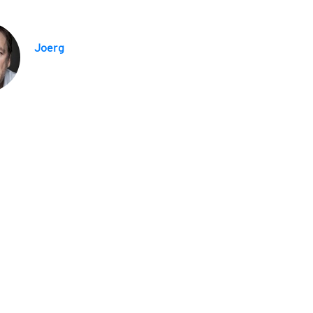
Joerg