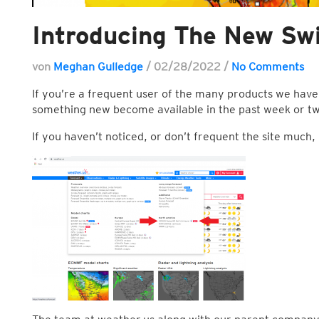
Introducing The New Sw
von
Meghan Gulledge
/
02/28/2022
/
No Comments
If you’re a frequent user of the many products we have
something new become available in the past week or t
If you haven’t noticed, or don’t frequent the site muc