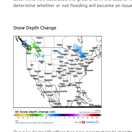
determine whether or not flooding will become an issue
Snow Depth Change