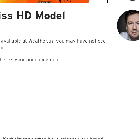
iss HD Model
 available at Weather.us, you may have noticed
wo.
h, here’s your announcement: