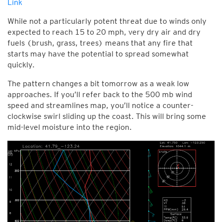
Link
While not a particularly potent threat due to winds only
expected to reach 15 to 20 mph, very dry air and dry
fuels (brush, grass, trees) means that any fire that
starts may have the potential to spread somewhat
quickly.
The pattern changes a bit tomorrow as a weak low
approaches. If you’ll refer back to the 500 mb wind
speed and streamlines map, you’ll notice a counter-
clockwise swirl sliding up the coast. This will bring some
mid-level moisture into the region.