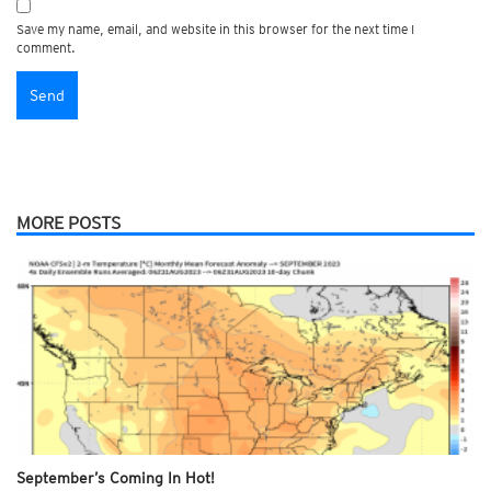
Save my name, email, and website in this browser for the next time I
comment.
MORE POSTS
September’s Coming In Hot!