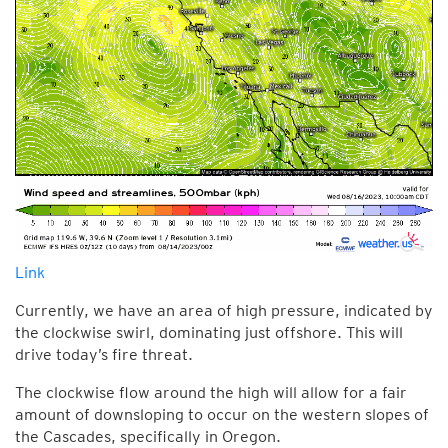
Link
Currently, we have an area of high pressure, indicated by
the clockwise swirl, dominating just offshore. This will
drive today’s fire threat.
The clockwise flow around the high will allow for a fair
amount of downsloping to occur on the western slopes of
the Cascades, specifically in Oregon.