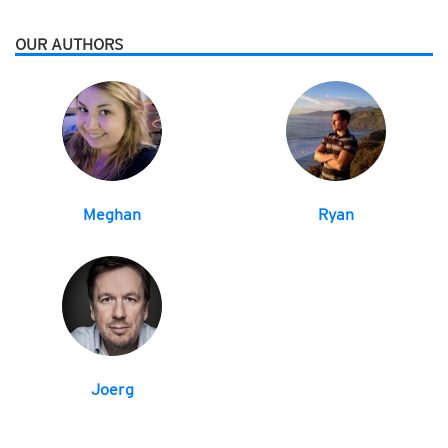
OUR AUTHORS
Meghan
Ryan
Joerg