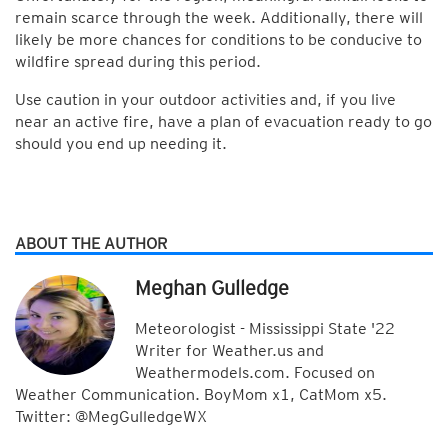
remain scarce through the week. Additionally, there will
likely be more chances for conditions to be conducive to
wildfire spread during this period.
Use caution in your outdoor activities and, if you live
near an active fire, have a plan of evacuation ready to go
should you end up needing it.
ABOUT THE AUTHOR
Meghan Gulledge
Meteorologist - Mississippi State '22
Writer for Weather.us and
Weathermodels.com. Focused on
Weather Communication. BoyMom x1, CatMom x5.
Twitter: @MegGulledgeWX