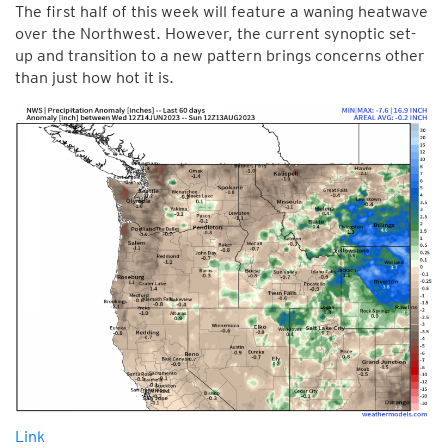
The first half of this week will feature a waning heatwave
over the Northwest. However, the current synoptic set-
up and transition to a new pattern brings concerns other
than just how hot it is.
Link