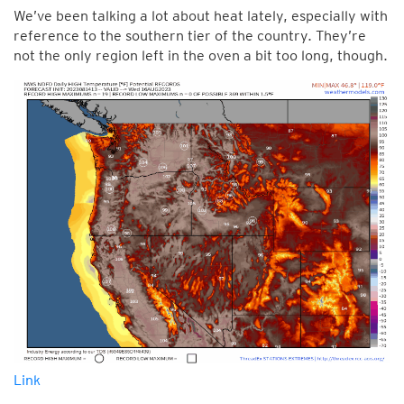
We’ve been talking a lot about heat lately, especially with
reference to the southern tier of the country. They’re
not the only region left in the oven a bit too long, though.
Link