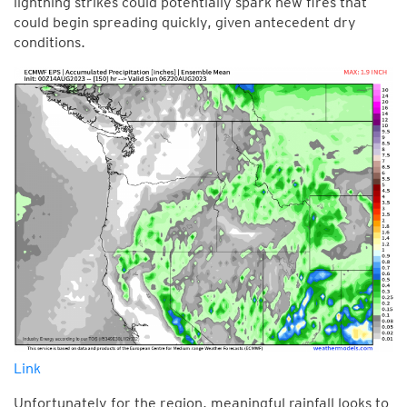
lightning strikes could potentially spark new fires that
could begin spreading quickly, given antecedent dry
conditions.
Link
Unfortunately for the region, meaningful rainfall looks to