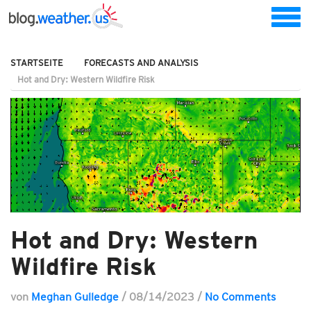
STARTSEITE
FORECASTS AND ANALYSIS
Hot and Dry: Western Wildfire Risk
Hot and Dry: Western
Wildfire Risk
von
Meghan Gulledge
/
08/14/2023
/
No Comments