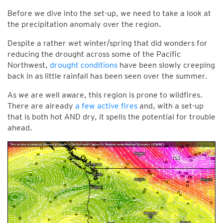
Before we dive into the set-up, we need to take a look at
the precipitation anomaly over the region.
Despite a rather wet winter/spring that did wonders for
reducing the drought across some of the Pacific
Northwest,
drought conditions
have been slowly creeping
back in as little rainfall has been seen over the summer.
As we are well aware, this region is prone to wildfires.
There are already
a few active fires
and, with a set-up
that is both hot AND dry, it spells the potential for trouble
ahead.