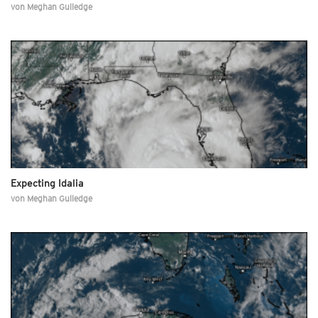
von
Meghan Gulledge
Expecting Idalia
von
Meghan Gulledge