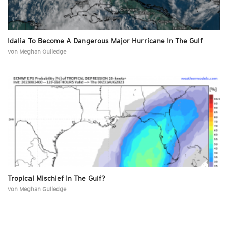
Idalia To Become A Dangerous Major Hurricane In The Gulf
von
Meghan Gulledge
Tropical Mischief In The Gulf?
von
Meghan Gulledge