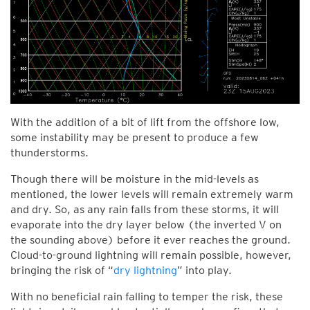
With the addition of a bit of lift from the offshore low,
some instability may be present to produce a few
thunderstorms.
Though there will be moisture in the mid-levels as
mentioned, the lower levels will remain extremely warm
and dry. So, as any rain falls from these storms, it will
evaporate into the dry layer below (the inverted V on
the sounding above) before it ever reaches the ground.
Cloud-to-ground lightning will remain possible, however,
bringing the risk of “
dry lightning
” into play.
With no beneficial rain falling to temper the risk, these