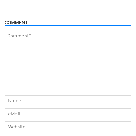
COMMENT