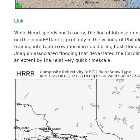
Link
While Henri speeds north today, the line of intense rain
northern mid-Atlantic, probably in the vicinity of Phila
training into tomorrow morning could bring flash flood c
Joaquin-associated flooding that devastated the Carolin
an extent by the relatively quick timescale.