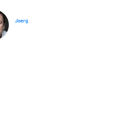
Joerg