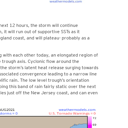
next 12 hours, the storm will continue
 it will run out of supportive SSTs as it
gland coast, and will plateau- probably as a
g with each other today, an elongated region of
 trough axis. Cyclonic flow around the
 the storm’s latent heat release surging towards
associated convergence leading to a narrow line
ific rain. The low level trough’s orientation
ing this band of rain fairly static over the next
lies just off the New Jersey coast, and can even