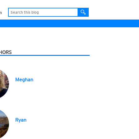
m
HORS
Meghan
Ryan