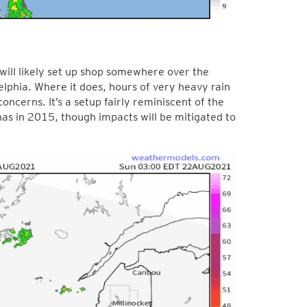
 will likely set up shop somewhere over the
delphia. Where it does, hours of very heavy rain
oncerns. It’s a setup fairly reminiscent of the
as in 2015, though impacts will be mitigated to