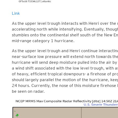
Link
As the upper level trough interacts with Henri over the 
accelerating north while intensifying. Eventually, though,
stumbles onto the continental shelf south of the New En
mid-range category 1 hurricane.
As the upper level trough and Henri continue interactin
near-surface low pressure will extend north towards the
hurricane will send deep moisture pulled into the air by
a wind shift associated with the low level trough, with 
of heavy, efficient tropical downpours- a firehose of prol
should largely parallel the motion of the hurricane, keep
24 hours. Currently, the nose of this moisture firehose 
be seen on radar.