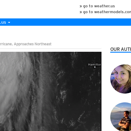
» go to weather.us
» go to weathermodels.co
.us
rricane, Approaches Northeast
OUR AUT