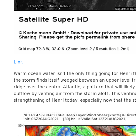
Link
Warm ocean water isn’t the only thing going for Henri t
the storm finds itself wedged between an upper level t
ridge over the central Atlantic, a pattern that will likel
outflow by venting air from the storm aloft. This ventin
strengthening of Henri today, especially now that the s