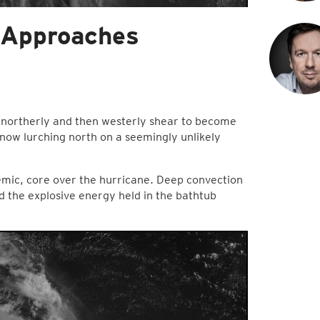
, Approaches
 northerly and then westerly shear to become
 now lurching north on a seemingly unlikely
emic, core over the hurricane. Deep convection
d the explosive energy held in the bathtub