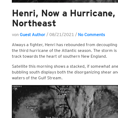
Henri, Now a Hurricane
Northeast
von
Guest Author
/
08/21/2021
/
No Comments
Always a fighter, Henri has rebounded from decoupling
the third hurricane of the Atlantic season. The storm is
track towards the heart of southern New England.
Satellite this morning shows a stacked, if somewhat an
bubbling south displays both the disorganizing shear an
waters of the Gulf Stream.