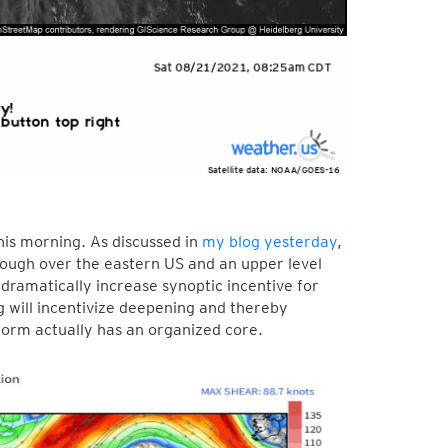
his morning. As discussed in
my blog yesterday
,
rough over the eastern US and an upper level
y dramatically increase synoptic incentive for
g will incentivize deepening and thereby
torm actually has an organized core.