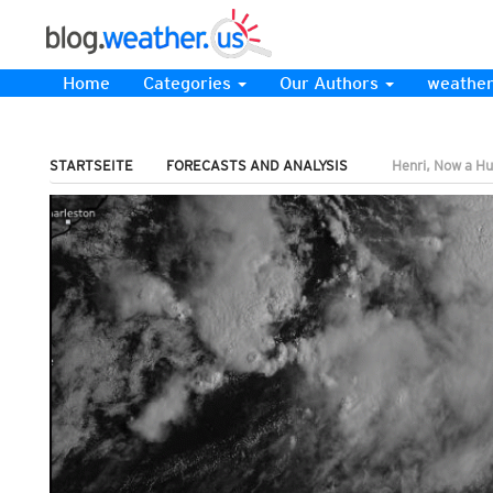
Home
Categories
Our Authors
weather
STARTSEITE
FORECASTS AND ANALYSIS
Henri, Now a Hu