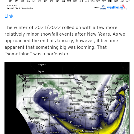
Link
The winter of 2021/2022 rolled on with a few more
relatively minor snowfall events after New Years. As we
approached the end of January, however, it became
apparent that something big was looming. That
“something” was a nor’easter.