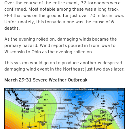
Over the course of the entire event, 32 tornadoes were
confirmed. Most notable among these was a long-track
EF4 that was on the ground for just over 70 miles in Iowa.
Unfortunately, this tornado alone was the cause of 6
deaths.
As the evening rolled on, damaging winds became the
primary hazard. Wind reports poured in from Iowa to
Wisconsin to Ohio as the evening rolled on.
This system would go on to produce another widespread
damaging wind event in the Northeast just two days later.
March 29-31 Severe Weather Outbreak