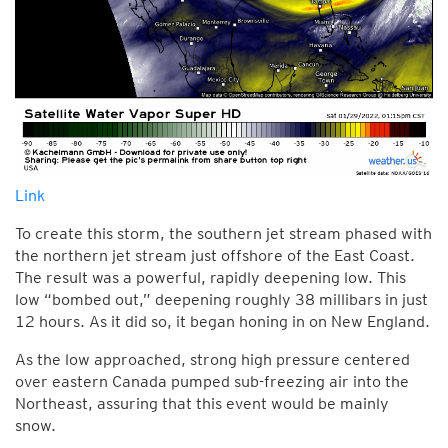
Link
To create this storm, the southern jet stream phased with
the northern jet stream just offshore of the East Coast.
The result was a powerful, rapidly deepening low. This
low “bombed out,” deepening roughly 38 millibars in just
12 hours. As it did so, it began honing in on New England.
As the low approached, strong high pressure centered
over eastern Canada pumped sub-freezing air into the
Northeast, assuring that this event would be mainly
snow.