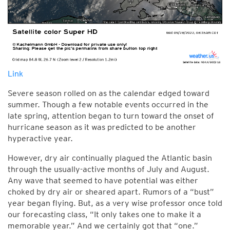
Link
Severe season rolled on as the calendar edged toward
summer. Though a few notable events occurred in the
late spring, attention began to turn toward the onset of
hurricane season as it was predicted to be another
hyperactive year.
However, dry air continually plagued the Atlantic basin
through the usually-active months of July and August.
Any wave that seemed to have potential was either
choked by dry air or sheared apart. Rumors of a “bust”
year began flying. But, as a very wise professor once told
our forecasting class, “It only takes one to make it a
memorable year.” And we certainly got that “one.”