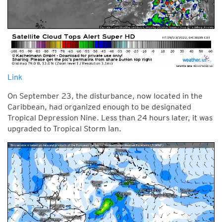
Link
On September 23, the disturbance, now located in the
Caribbean, had organized enough to be designated
Tropical Depression Nine. Less than 24 hours later, it was
upgraded to Tropical Storm Ian.