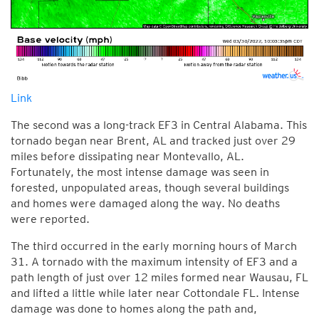
Link
The second was a long-track EF3 in Central Alabama. This
tornado began near Brent, AL and tracked just over 29
miles before dissipating near Montevallo, AL.
Fortunately, the most intense damage was seen in
forested, unpopulated areas, though several buildings
and homes were damaged along the way. No deaths
were reported.
The third occurred in the early morning hours of March
31. A tornado with the maximum intensity of EF3 and a
path length of just over 12 miles formed near Wausau, FL
and lifted a little while later near Cottondale FL. Intense
damage was done to homes along the path and,