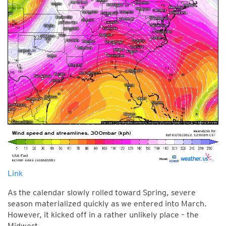
Link
As the calendar slowly rolled toward Spring, severe
season materialized quickly as we entered into March.
However, it kicked off in a rather unlikely place – the
Midwest.