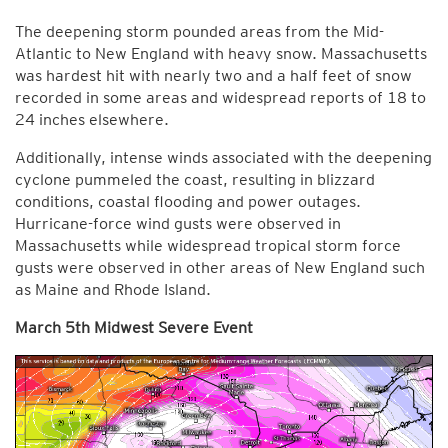
The deepening storm pounded areas from the Mid-
Atlantic to New England with heavy snow. Massachusetts
was hardest hit with nearly two and a half feet of snow
recorded in some areas and widespread reports of 18 to
24 inches elsewhere.
Additionally, intense winds associated with the deepening
cyclone pummeled the coast, resulting in blizzard
conditions, coastal flooding and power outages.
Hurricane-force wind gusts were observed in
Massachusetts while widespread tropical storm force
gusts were observed in other areas of New England such
as Maine and Rhode Island.
March 5th Midwest Severe Event