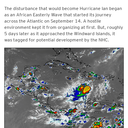
The disturbance that would become Hurricane Ian began
as an African Easterly Wave that started its journey
across the Atlantic on September 14. A hostile
environment kept it from organizing at first. But, roughly
5 days later as it approached the Windward Islands, it
was tagged for potential development by the NHC.