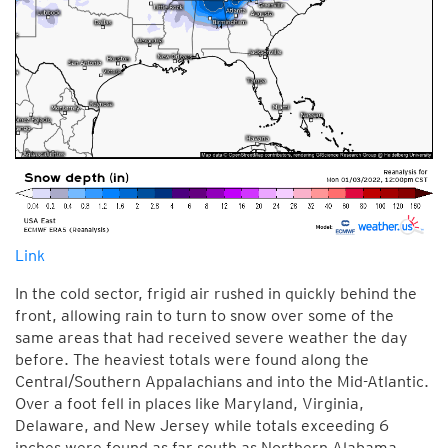
Link
In the cold sector, frigid air rushed in quickly behind the
front, allowing rain to turn to snow over some of the
same areas that had received severe weather the day
before. The heaviest totals were found along the
Central/Southern Appalachians and into the Mid-Atlantic.
Over a foot fell in places like Maryland, Virginia,
Delaware, and New Jersey while totals exceeding 6
inches were found as far south as Northern Alabama.