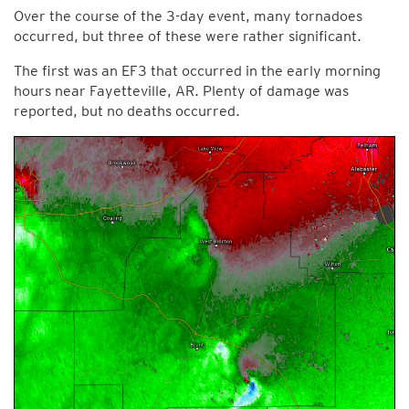
Over the course of the 3-day event, many tornadoes
occurred, but three of these were rather significant.
The first was an EF3 that occurred in the early morning
hours near Fayetteville, AR. Plenty of damage was
reported, but no deaths occurred.