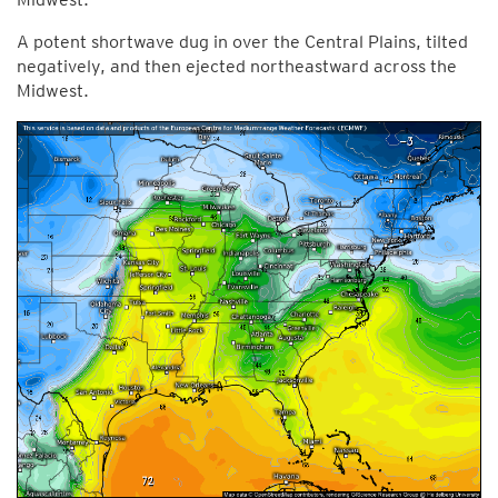
A potent shortwave dug in over the Central Plains, tilted
negatively, and then ejected northeastward across the
Midwest.