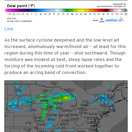
Link
As the surface cyclone deepened and the low-level jet
increased, anomalously warm/moist air – at least for this
region during this time of year – shot northward. Though
moisture was modest at best, steep lapse rates and the
forcing of the incoming cold front worked together to
produce an arcing band of convection.