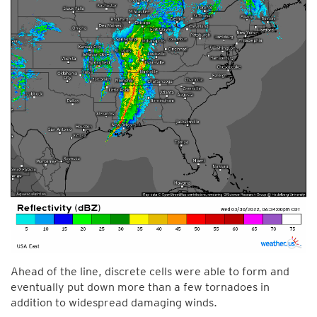
Ahead of the line, discrete cells were able to form and
eventually put down more than a few tornadoes in
addition to widespread damaging winds.