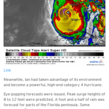
Link
Meanwhile, Ian had taken advantage of its environment
and become a powerful, high-end category 4 hurricane.
Eye-popping forecasts were issued. Peak surge heights of
8 to 12 feet were predicted. A foot and a half of rain was
forecast for parts of the Florida peninsula. Some