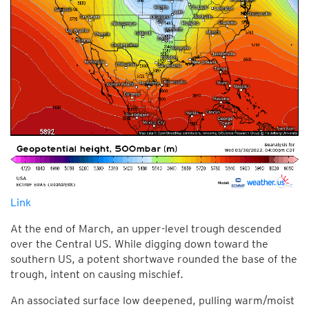
Link
At the end of March, an upper-level trough descended
over the Central US. While digging down toward the
southern US, a potent shortwave rounded the base of the
trough, intent on causing mischief.
An associated surface low deepened, pulling warm/moist