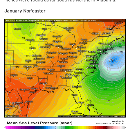
January Nor’easter