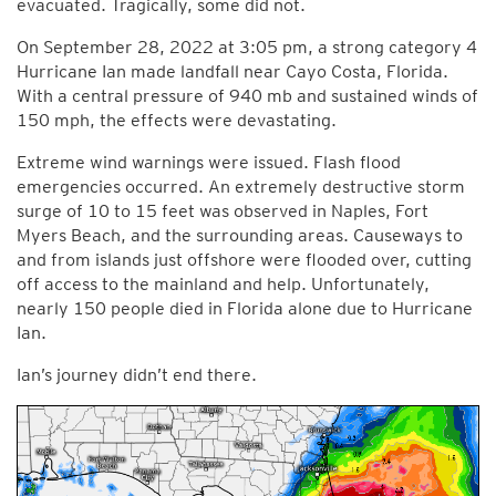
evacuated. Tragically, some did not.
On September 28, 2022 at 3:05 pm, a strong category 4
Hurricane Ian made landfall near Cayo Costa, Florida.
With a central pressure of 940 mb and sustained winds of
150 mph, the effects were devastating.
Extreme wind warnings were issued. Flash flood
emergencies occurred. An extremely destructive storm
surge of 10 to 15 feet was observed in Naples, Fort
Myers Beach, and the surrounding areas. Causeways to
and from islands just offshore were flooded over, cutting
off access to the mainland and help. Unfortunately,
nearly 150 people died in Florida alone due to Hurricane
Ian.
Ian’s journey didn’t end there.