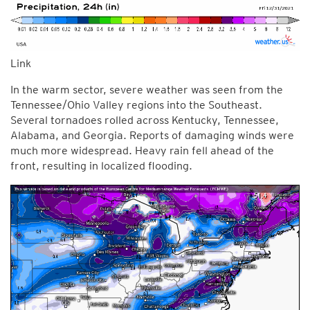
Link
In the warm sector, severe weather was seen from the
Tennessee/Ohio Valley regions into the Southeast.
Several tornadoes rolled across Kentucky, Tennessee,
Alabama, and Georgia. Reports of damaging winds were
much more widespread. Heavy rain fell ahead of the
front, resulting in localized flooding.