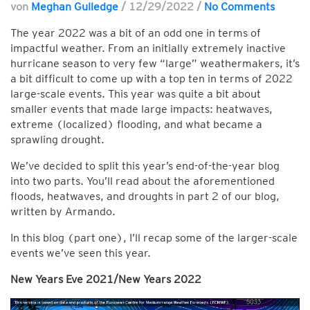
von
Meghan Gulledge
/
12/29/2022
/
No Comments
The year 2022 was a bit of an odd one in terms of
impactful weather. From an initially extremely inactive
hurricane season to very few “large” weathermakers, it’s
a bit difficult to come up with a top ten in terms of 2022
large-scale events. This year was quite a bit about
smaller events that made large impacts: heatwaves,
extreme (localized) flooding, and what became a
sprawling drought.
We’ve decided to split this year’s end-of-the-year blog
into two parts. You’ll read about the aforementioned
floods, heatwaves, and droughts in part 2 of our blog,
written by Armando.
In this blog (part one), I’ll recap some of the larger-scale
events we’ve seen this year.
New Years Eve 2021/New Years 2022