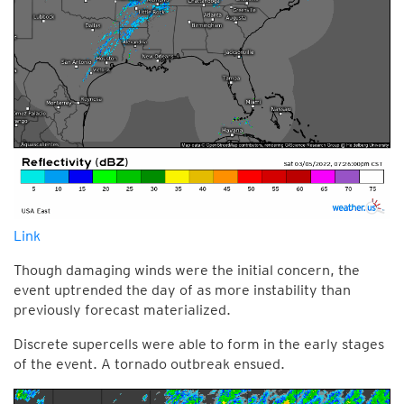
Link
Though damaging winds were the initial concern, the
event uptrended the day of as more instability than
previously forecast materialized.
Discrete supercells were able to form in the early stages
of the event. A tornado outbreak ensued.