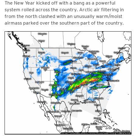
The New Year kicked off with a bang as a powerful
system rolled across the country. Arctic air filtering in
from the north clashed with an unusually warm/moist
airmass parked over the southern part of the country.