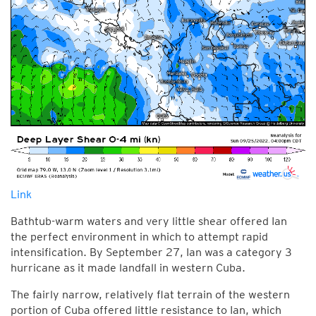
Link
Bathtub-warm waters and very little shear offered Ian
the perfect environment in which to attempt rapid
intensification. By September 27, Ian was a category 3
hurricane as it made landfall in western Cuba.
The fairly narrow, relatively flat terrain of the western
portion of Cuba offered little resistance to Ian, which