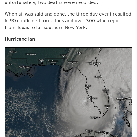
unfortunately, two deaths were recorded.
When all was said and done, the three day event resulted
in 90 confirmed tornadoes and over 300 wind reports
from Texas to far southern New York.
Hurricane Ian