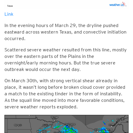
Link
In the evening hours of March 29, the dryline pushed
eastward across western Texas, and convective initiation
occurred.
Scattered severe weather resulted from this line, mostly
over the eastern parts of the Plains in the
overnight/early morning hours. But the true severe
outbreak would occur the next day.
On March 30th, with strong vertical shear already in
place, it wasn’t long before broken cloud cover provided
a match to the existing tinder in the form of instability.
As the squall line moved into more favorable conditions,
severe weather reports exploded.