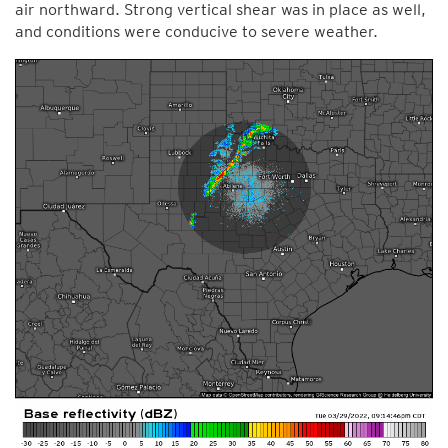
air northward. Strong vertical shear was in place as well,
and conditions were conducive to severe weather.