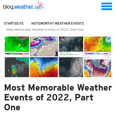
STARTSEITE
NOTEWORTHY WEATHER EVENTS
Most Memorable Weather Events of 2022, Part One
Most Memorable Weather
Events of 2022, Part
One