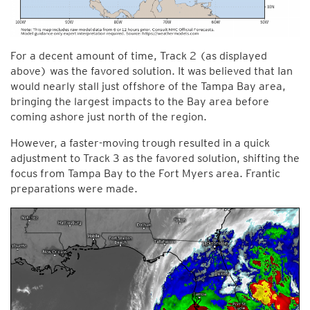
For a decent amount of time, Track 2 (as displayed
above) was the favored solution. It was believed that Ian
would nearly stall just offshore of the Tampa Bay area,
bringing the largest impacts to the Bay area before
coming ashore just north of the region.
However, a faster-moving trough resulted in a quick
adjustment to Track 3 as the favored solution, shifting the
focus from Tampa Bay to the Fort Myers area. Frantic
preparations were made.