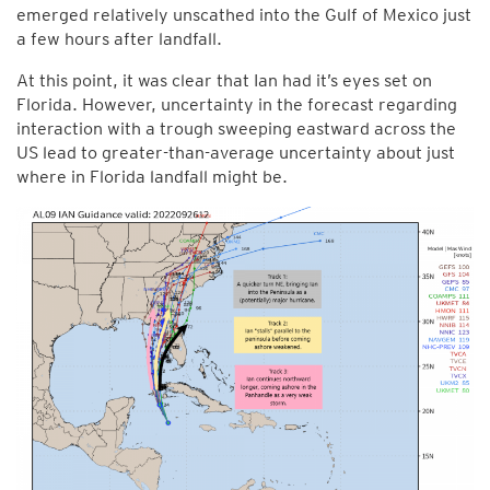
emerged relatively unscathed into the Gulf of Mexico just
a few hours after landfall.
At this point, it was clear that Ian had it’s eyes set on
Florida. However, uncertainty in the forecast regarding
interaction with a trough sweeping eastward across the
US lead to greater-than-average uncertainty about just
where in Florida landfall might be.